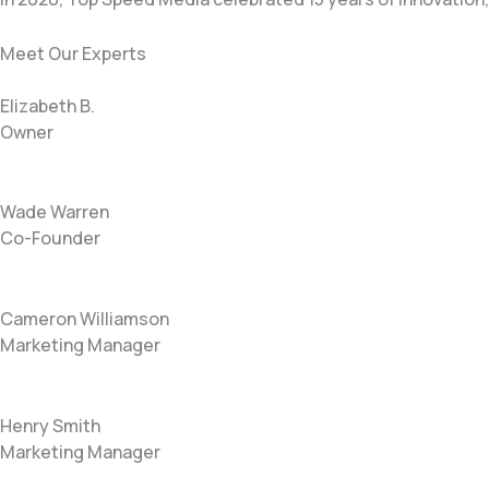
Meet Our Experts
Elizabeth B.
Owner
Wade Warren
Co-Founder
Cameron Williamson
Marketing Manager
Henry Smith
Marketing Manager