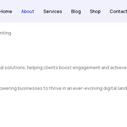
Home
About
Services
Blog
Shop
Contac
nting
al solutions, helping clients boost engagement and achieve
wering businesses to thrive in an ever-evolving digital land