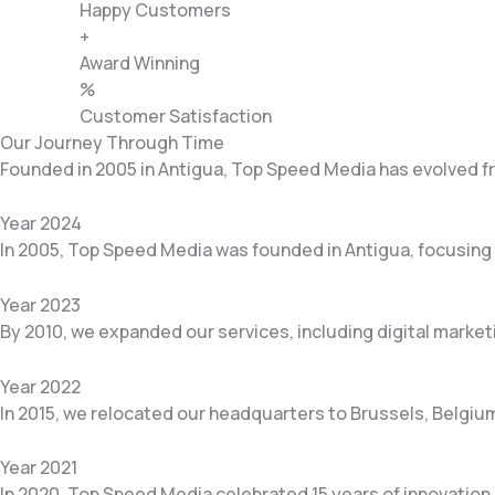
Happy Customers
+
Award Winning
%
Customer Satisfaction
Our Journey Through Time
Founded in 2005 in Antigua, Top Speed Media has evolved fro
Year 2024
In 2005, Top Speed Media was founded in Antigua, focusing 
Year 2023
By 2010, we expanded our services, including digital marke
Year 2022
In 2015, we relocated our headquarters to Brussels, Belgium
Year 2021
In 2020, Top Speed Media celebrated 15 years of innovation