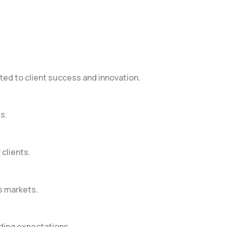
ted to client success and innovation.
s.
clients.
s markets.
eding expectations.