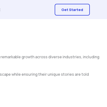
t
Get Started
 remarkable growth across diverse industries, including
scape while ensuring their unique stories are told