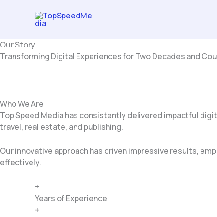
Skip
to
content
Our Story
Transforming Digital Experiences for Two Decades and Cou
Who We Are
Top Speed Media has consistently delivered impactful digit
travel, real estate, and publishing.
Our innovative approach has driven impressive results, empo
effectively.
+
Years of Experience
+