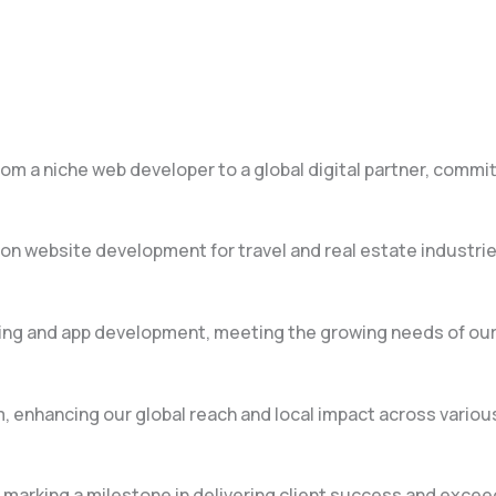
m a niche web developer to a global digital partner, commit
on website development for travel and real estate industrie
ting and app development, meeting the growing needs of our 
, enhancing our global reach and local impact across variou
, marking a milestone in delivering client success and exce